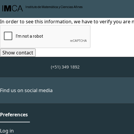
I
M
CA
Instituto de Matemática y Ciencias Afines
In order to see this information, we have to verify you are 
(+51) 349 1892
Find us on social media
Preferences
Log in