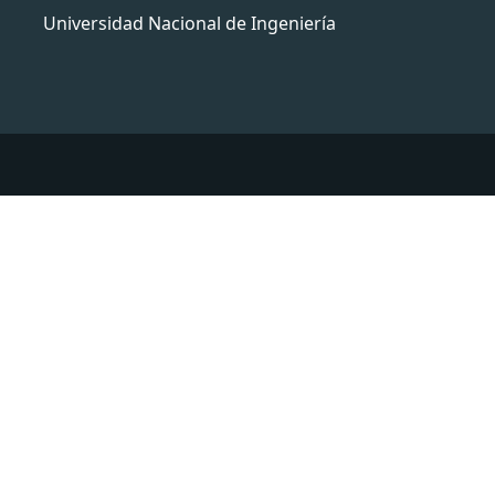
Universidad Nacional de Ingeniería