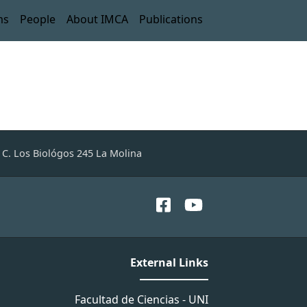
ms
People
About IMCA
Publications
C. Los Biológos 245 La Molina
External Links
Facultad de Ciencias - UNI