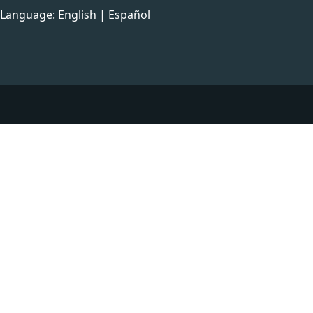
Language:
English
|
Español