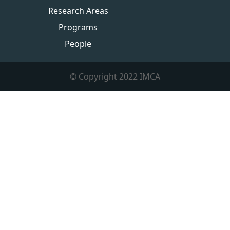
Research Areas
Programs
People
© Copyright 2022 IMCA