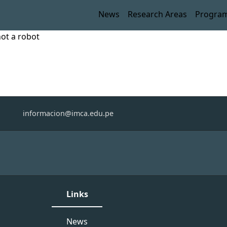
News
Research Areas
Progra
not a robot
informacion@imca.edu.pe
Links
News