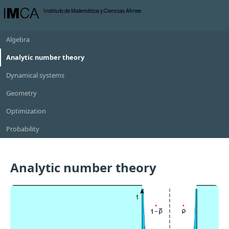
I
M
CA
Instituto de Matemática y Ciencias Afines
Algebra
Analytic number theory
Dynamical systems
Geometry
Optimization
Probability
Analytic number theory