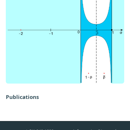
Publications